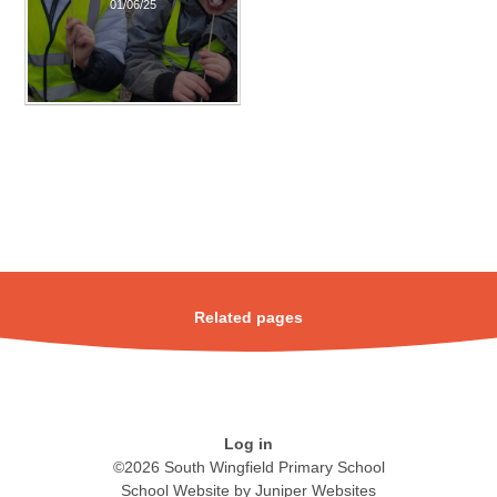
01/06/25
Related pages
Log in
©2026 South Wingfield Primary School
School Website by
Juniper Websites