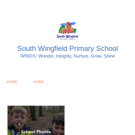
Skip to content ↓
Powered by
Translate
South Wingfield Primary School
WINGS: Wonder, Integrity, Nurture, Grow, Shine
HOME
HOME
School Photos