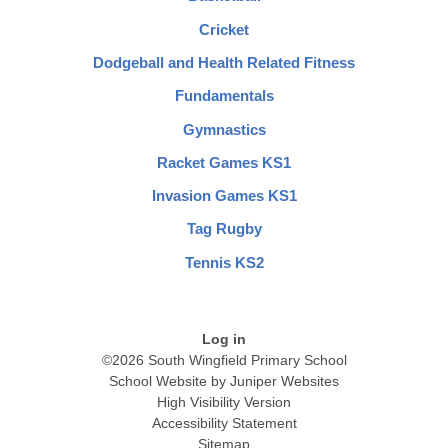
Cricket
Dodgeball and Health Related Fitness
Fundamentals
Gymnastics
Racket Games KS1
Invasion Games KS1
Tag Rugby
Tennis KS2
Log in
©2026 South Wingfield Primary School
School Website by
Juniper Websites
High Visibility Version
Accessibility Statement
Sitemap