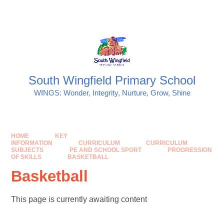
Skip to content ↓
Powered by
Translate
South Wingfield Primary School
WINGS: Wonder, Integrity, Nurture, Grow, Shine
HOME
KEY
INFORMATION
CURRICULUM
CURRICULUM
SUBJECTS
PE AND SCHOOL SPORT
PROGRESSION
OF SKILLS
BASKETBALL
Basketball
This page is currently awaiting content