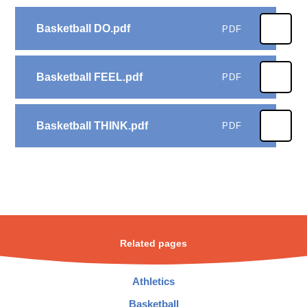
Basketball DO.pdf
PDF
Basketball FEEL.pdf
PDF
Basketball THINK.pdf
PDF
Related pages
Athletics
Basketball