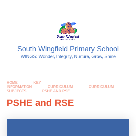
Skip to content ↓
Powered by
Translate
South Wingfield Primary School
WINGS: Wonder, Integrity, Nurture, Grow, Shine
HOME
KEY
INFORMATION
CURRICULUM
CURRICULUM
SUBJECTS
PSHE AND RSE
PSHE and RSE