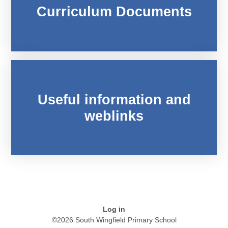
Curriculum Documents
Useful information and
weblinks
Log in
©2026 South Wingfield Primary School